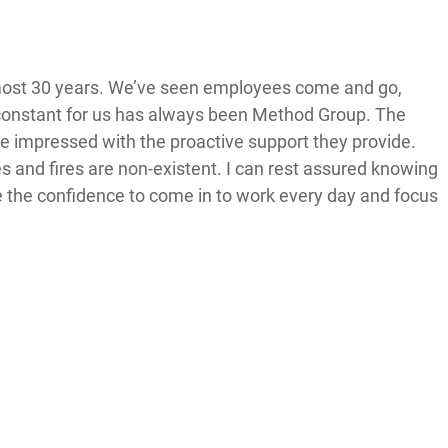
most 30 years. We’ve seen employees come and go,
constant for us has always been Method Group. The
 be impressed with the proactive support they provide.
and fires are non-existent. I can rest assured knowing
ve the confidence to come in to work every day and focus