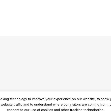
u Should Know About
3 Simple Trends to Imple
acking technology to improve your experience on our website, to show 
 website traffic and to understand where our visitors are coming from.
vacy
New Year
consent to our use of cookies and other tracking technologies.