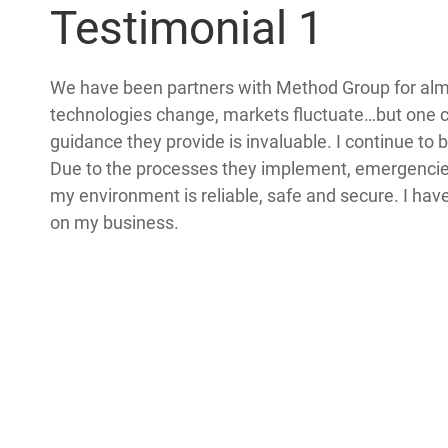
Testimonial 1
We have been partners with Method Group for al
technologies change, markets fluctuate…but one 
guidance they provide is invaluable. I continue to
Due to the processes they implement, emergencies 
my environment is reliable, safe and secure. I ha
on my business.