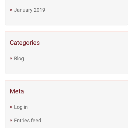
January 2019
Categories
Blog
Meta
Log in
Entries feed