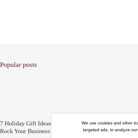
Popular posts
7 Holiday Gift Ideas for People Who
5 Things Yo
We use cookies and other tr
targeted ads, to analyze our
Rock Your Business
Ethics & Pri