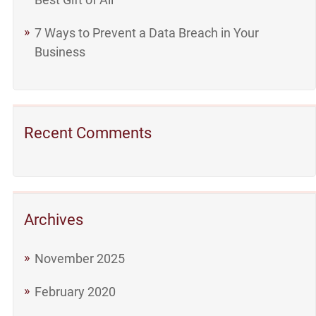
7 Ways to Prevent a Data Breach in Your
Business
Recent Comments
Archives
November 2025
February 2020