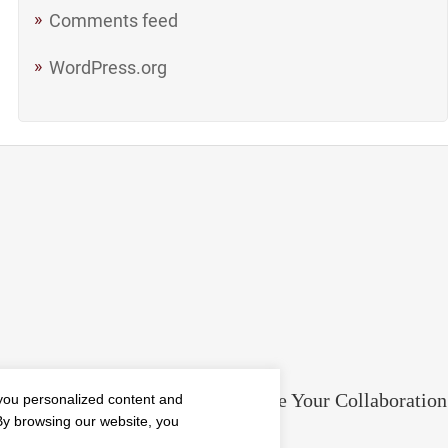
Comments feed
WordPress.org
ment in the
5 Tools to Improve Your Collaboration
you personalized content and
 By browsing our website, you
Blog
Mar 11, 2019