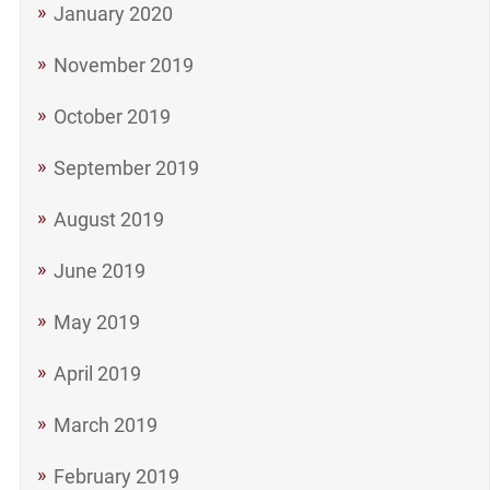
January 2020
November 2019
October 2019
September 2019
August 2019
June 2019
May 2019
April 2019
March 2019
February 2019