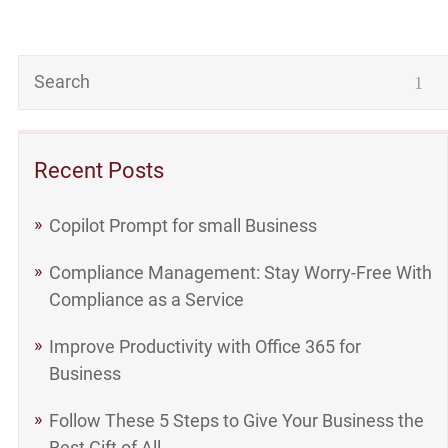
Recent Posts
Copilot Prompt for small Business
Compliance Management: Stay Worry-Free With
Compliance as a Service
Improve Productivity with Office 365 for
Business
Follow These 5 Steps to Give Your Business the
Best Gift of All