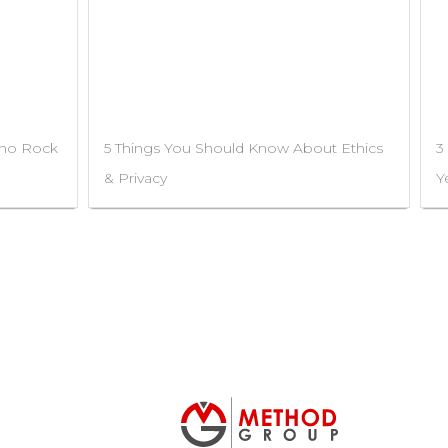
Who Rock
5 Things You Should Know About Ethics
3
& Privacy
Y