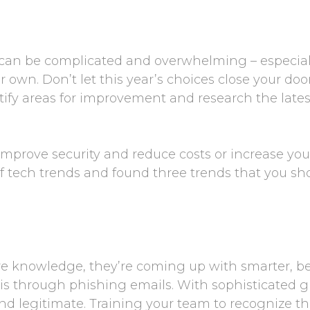
an be complicated and overwhelming – especially i
own. Don’t let this year’s choices close your doo
ntify areas for improvement and research the late
mprove security and reduce costs or increase your
f tech trends and found three trends that you s
e knowledge, they’re coming up with smarter, be
 is through phishing emails. With sophisticated 
and legitimate. Training your team to recognize t