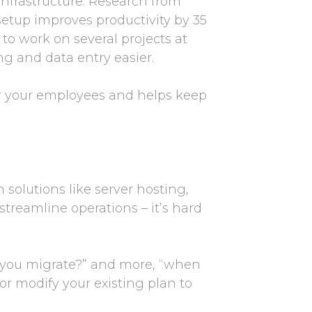
infrastructure. Research from
etup improves productivity by 35
 to work on several projects at
g and data entry easier.
or your employees and helps keep
olutions like server hosting,
streamline operations – it’s hard
d you migrate?” and more, “when
or modify your existing plan to