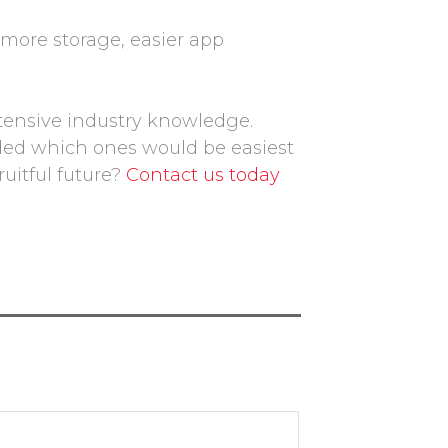
 more storage, easier app
tensive industry knowledge.
ded which ones would be easiest
uitful future?
Contact us today