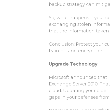
backup strategy can mitigate
So, what happens if your co
exchanging stolen informati
that the information taken 
Conclusion: Protect your cu
training and encryption.
Upgrade Technology
Microsoft announced that 
Exchange Server 2010. That
cloud. Updating your older
gaps in your defenses from