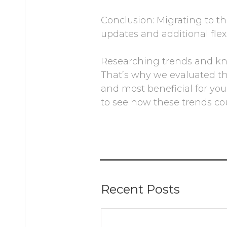
Conclusion: Migrating to th
updates and additional flexi
Researching trends and kno
That’s why we evaluated t
and most beneficial for you
to see how these trends co
Recent Posts